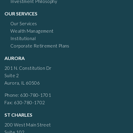
Investment Philosophy
OUR SERVICES
Our Services
Wealth Management
Institutional
Corporate Retirement Plans
AURORA
201 N. Constitution Dr
Suite 2
Aurora, IL 60506
Phone: 630-780-1701
Fax: 630-780-1702
ST CHARLES
200 West Main Street
Suite 102