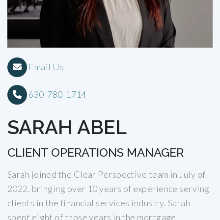
Email Us
630-780-1714
SARAH ABEL
CLIENT OPERATIONS MANAGER
Sarah joined the Clear Perspective team in July of
2022, bringing over 10 years of experience serving
clients in the financial services industry. Sarah
spent eight of those years in the mortgage