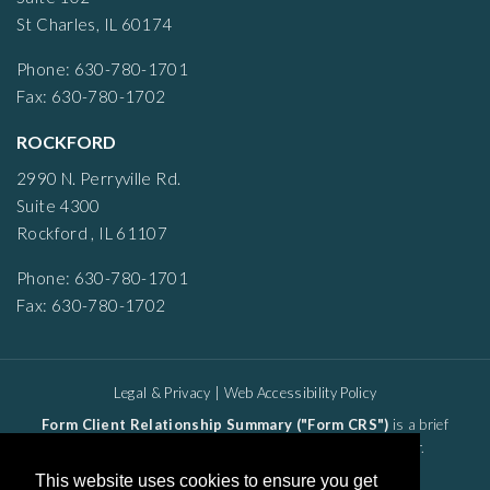
St Charles, IL 60174
Phone: 630-780-1701
Fax: 630-780-1702
ROCKFORD
2990 N. Perryville Rd.
Suite 4300
Rockford , IL 61107
Phone: 630-780-1701
Fax: 630-780-1702
Legal & Privacy
|
Web Accessibility Policy
Form Client Relationship Summary ("Form CRS")
is a brief
summary of the brokerage and advisor services we offer.
HTA Client Relationship Summary
This website uses cookies to ensure you get