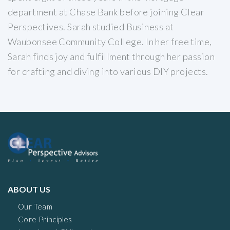
department at Chase Bank before joining Clear
Perspectives. Sarah studied Business at
Waubonsee Community College. In her free time,
Sarah finds joy and fulfillment through her passion
for crafting and diving into various DIY projects.
ABOUT US
Our Team
Core Principles