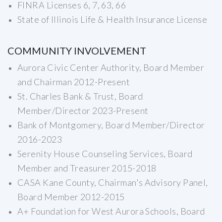
FINRA Licenses 6, 7, 63, 66
State of Illinois Life & Health Insurance License
COMMUNITY INVOLVEMENT
Aurora Civic Center Authority, Board Member
and Chairman 2012-Present
St. Charles Bank & Trust, Board
Member/Director 2023-Present
Bank of Montgomery, Board Member/Director
2016-2023
Serenity House Counseling Services, Board
Member and Treasurer 2015-2018
CASA Kane County, Chairman's Advisory Panel,
Board Member 2012-2015
A+ Foundation for West Aurora Schools, Board