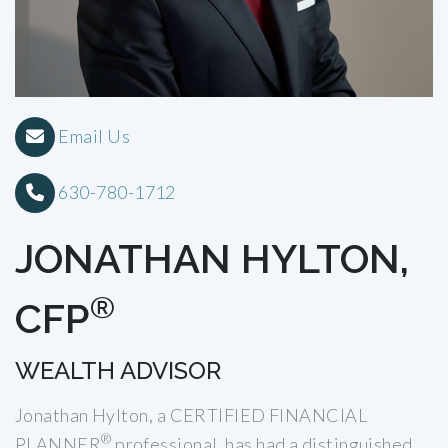
Email Us
630-780-1712
JONATHAN HYLTON,
®
CFP
WEALTH ADVISOR
Jonathan Hylton, a CERTIFIED FINANCIAL
®
PLANNER
professional, has had a distinguished