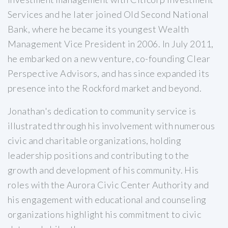
Services and he later joined Old Second National
Bank, where he became its youngest Wealth
Management Vice President in 2006. In July 2011,
he embarked on a new venture, co-founding Clear
Perspective Advisors, and has since expanded its
presence into the Rockford market and beyond.
Jonathan's dedication to community service is
illustrated through his involvement with numerous
civic and charitable organizations, holding
leadership positions and contributing to the
growth and development of his community. His
roles with the Aurora Civic Center Authority and
his engagement with educational and counseling
organizations highlight his commitment to civic