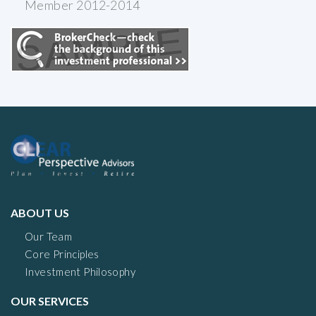
Member 2012-2014
ABOUT US
Our Team
Core Principles
Investment Philosophy
OUR SERVICES