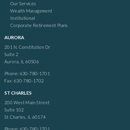
Our Services
Wealth Management
Institutional
Corporate Retirement Plans
AURORA
201 N. Constitution Dr
Suite 2
Aurora, IL 60506
Phone: 630-780-1701
Fax: 630-780-1702
ST CHARLES
200 West Main Street
Suite 102
St Charles, IL 60174
Phone: 630-780-1701