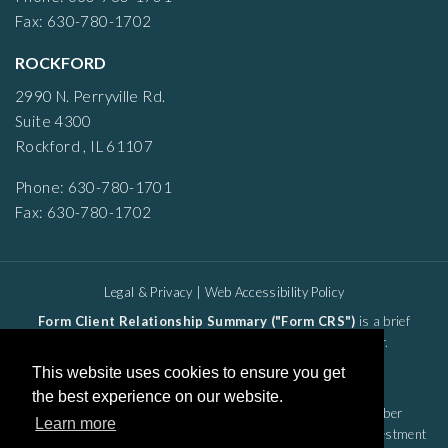
Fax: 630-780-1702
ROCKFORD
2990 N. Perryville Rd.
Suite 4300
Rockford , IL 61107
Phone: 630-780-1701
Fax: 630-780-1702
Legal & Privacy
|
Web Accessibility Policy
Form Client Relationship Summary ("Form CRS")
is a brief
summary of the brokerage and advisor services we offer.
HTA Client Relationship Summary
This website uses cookies to ensure you get
HTS Client Relationship Summary
the best experience on our website.
Securities offered through Hightower Securities, LLC, Member
Learn more
FINRA/SIPC,
Hightower Advisors, LLC
is a SEC registered investment