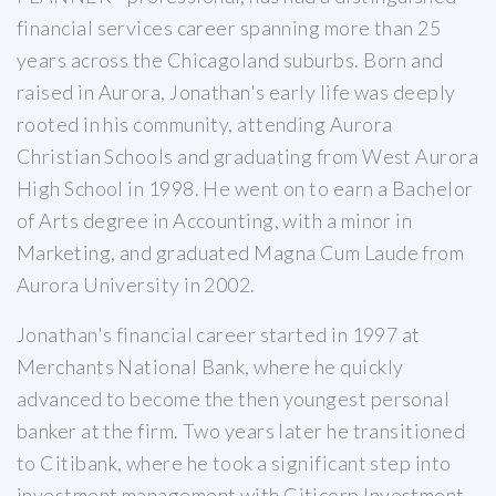
financial services career spanning more than 25
years across the Chicagoland suburbs. Born and
raised in Aurora, Jonathan's early life was deeply
rooted in his community, attending Aurora
Christian Schools and graduating from West Aurora
High School in 1998. He went on to earn a Bachelor
of Arts degree in Accounting, with a minor in
Marketing, and graduated Magna Cum Laude from
Aurora University in 2002.
Jonathan's financial career started in 1997 at
Merchants National Bank, where he quickly
advanced to become the then youngest personal
banker at the firm. Two years later he transitioned
to Citibank, where he took a significant step into
investment management with Citicorp Investment