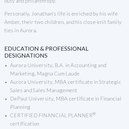
duty and philanthropy.
Personally, Jonathan's life is enriched by his wife
Amber, their two children, and his close-knit family
ties in Aurora.
EDUCATION & PROFESSIONAL
DESIGNATIONS
Aurora University, B.A. in Accounting and
Marketing, Magna Cum Laude
Aurora University, MBA certificate in Strategic
Sales and Sales Management
DePaul University, MBA certificate in Financial
Planning
®
CERTIFIED FINANCIAL PLANNER
certification